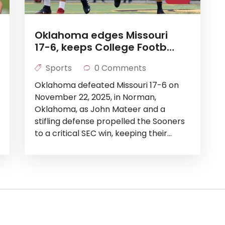
Oklahoma edges Missouri
17-6, keeps College Football
Playoff hopes alive
Sports
0 Comments
Oklahoma defeated Missouri 17-6 on
November 22, 2025, in Norman,
Oklahoma, as John Mateer and a
stifling defense propelled the Sooners
to a critical SEC win, keeping their
College Football Playoff hopes alive
ahead of their showdown with LSU.