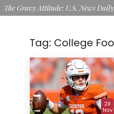
The Gravy Attitude: U.S. News Daily
Tag: College Foo
29
Nov