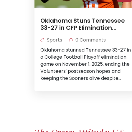
Oklahoma Stuns Tennessee
33-27 in CFP Elimination
Clash
Sports
0 Comments
Oklahoma stunned Tennessee 33-27 in
a College Football Playoff elimination
game on November 1, 2025, ending the
Volunteers' postseason hopes and
keeping the Sooners alive despite
offensive struggles after QB John
Mateer's injury.