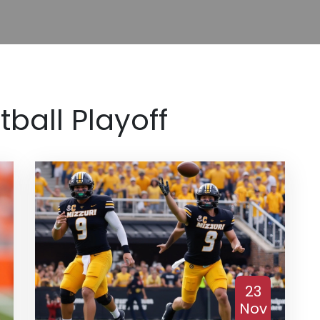
tball Playoff
23
Nov