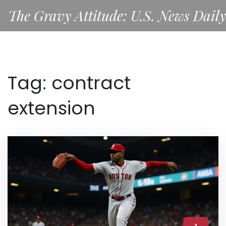
The Gravy Attitude: U.S. News Daily
Tag: contract
extension