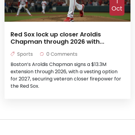
1
Oct
Red Sox lock up closer Aroldis
Chapman through 2026 with
$13.3M extension
Sports
0 Comments
Boston’s Aroldis Chapman signs a $13.3M
extension through 2026, with a vesting option
for 2027, securing veteran closer firepower for
the Red Sox.