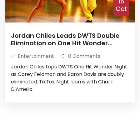
15
Oct
Jordan Chiles Leads DWTS Double
Elimination on One Hit Wonder
Night
Entertainment
0 Comments
Jordan Chiles tops DWTS One Hit Wonder Night
as Corey Feldman and Baron Davis are doubly
eliminated; TikTok Night looms with Charli
D'Amelio.