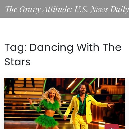
The Gravy Attitude: U.S. News Daily
Tag: Dancing With The
Stars