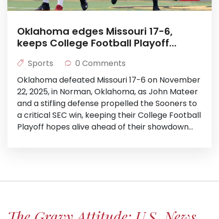
Oklahoma edges Missouri 17-6,
keeps College Football Playoff
hopes alive
Sports
0 Comments
Oklahoma defeated Missouri 17-6 on November
22, 2025, in Norman, Oklahoma, as John Mateer
and a stifling defense propelled the Sooners to
a critical SEC win, keeping their College Football
Playoff hopes alive ahead of their showdown
with LSU.
The Gravy Attitude: U.S. News