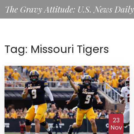
The Gravy Attitude: U.S. News Daily
Tag: Missouri Tigers
23
Nov